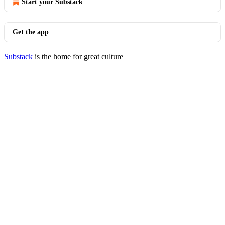
Start your Substack
Get the app
Substack
is the home for great culture