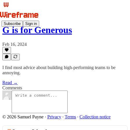
Subscribe
Sign in
G is for Generous
Feb 16, 2024
I find most advice about building high-performing teams to be
annoying.
Read →
Comments
© 2026 Samuel Payne
·
Privacy
∙
Terms
∙
Collection notice